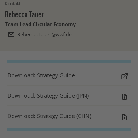
Kontakt
Rebecca
Tauer
Team Lead Circular Economy
Rebecca.Tauer@wwf.de
Download: Strategy Guide
Download: Strategy Guide (JPN)
Download: Strategy Guide (CHN)