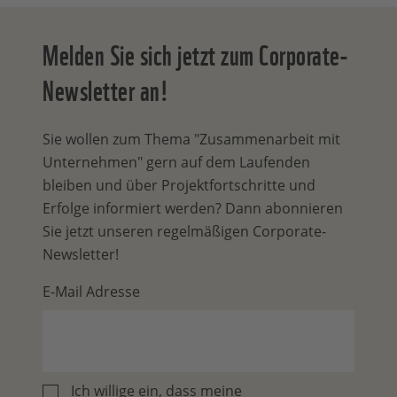
Melden Sie sich jetzt zum Corporate-
Newsletter an!
Sie wollen zum Thema "Zusammenarbeit mit
Unternehmen" gern auf dem Laufenden
bleiben und über Projektfortschritte und
Erfolge informiert werden? Dann abonnieren
Sie jetzt unseren regelmäßigen Corporate-
Newsletter!
E-Mail Adresse
Ich willige ein, dass meine