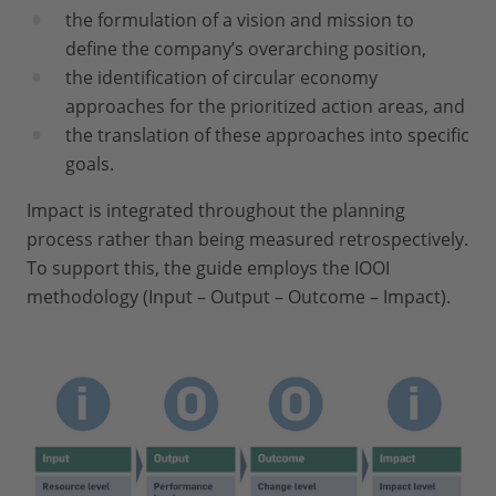
the formulation of a vision and mission to
define the company’s overarching position,
the identification of circular economy
approaches for the prioritized action areas, and
the translation of these approaches into specific
goals.
Impact is integrated throughout the planning
process rather than being measured retrospectively.
To support this, the guide employs the IOOI
methodology (Input – Output – Outcome – Impact).