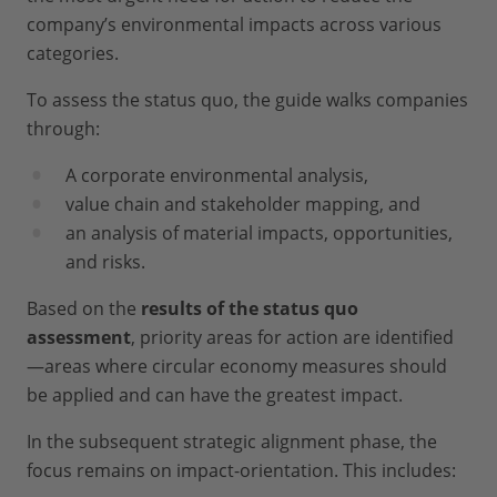
company’s environmental impacts across various
categories.
To assess the status quo, the guide walks companies
through:
A corporate environmental analysis,
value chain and stakeholder mapping, and
an analysis of material impacts, opportunities,
and risks.
Based on the
results of the status quo
assessment
, priority areas for action are identified
—areas where circular economy measures should
be applied and can have the greatest impact.
In the subsequent strategic alignment phase, the
focus remains on impact-orientation. This includes: