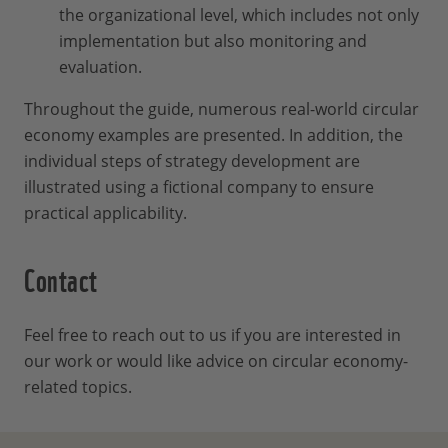
the organizational level, which includes not only
implementation but also monitoring and
evaluation.
Throughout the guide, numerous real-world circular
economy examples are presented. In addition, the
individual steps of strategy development are
illustrated using a fictional company to ensure
practical applicability.
Contact
Feel free to reach out to us if you are interested in
our work or would like advice on circular economy-
related topics.