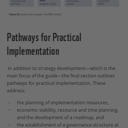
Pathways for Practical
Implementation
In addition to strategy development—which is the
main focus of the guide—the final section outlines
pathways for practical implementation. These
address:
the planning of implementation measures,
economic viability, resource and time planning,
and the development of a roadmap, and
the establishment of a governance structure at