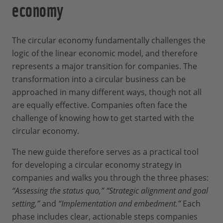
economy
The circular economy fundamentally challenges the
logic of the linear economic model, and therefore
represents a major transition for companies. The
transformation into a circular business can be
approached in many different ways, though not all
are equally effective. Companies often face the
challenge of knowing how to get started with the
circular economy.
The new guide therefore serves as a practical tool
for developing a circular economy strategy in
companies and walks you through the three phases:
“Assessing the status quo,” “Strategic alignment and goal
setting,”
and
“Implementation and embedment.”
Each
phase includes clear, actionable steps companies