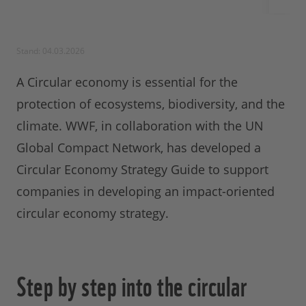
Stand: 04.03.2026
A Circular economy is essential for the
protection of ecosystems, biodiversity, and the
climate. WWF, in collaboration with the UN
Global Compact Network, has developed a
Circular Economy Strategy Guide to support
companies in developing an impact-oriented
circular economy strategy.
Step by step into the circular