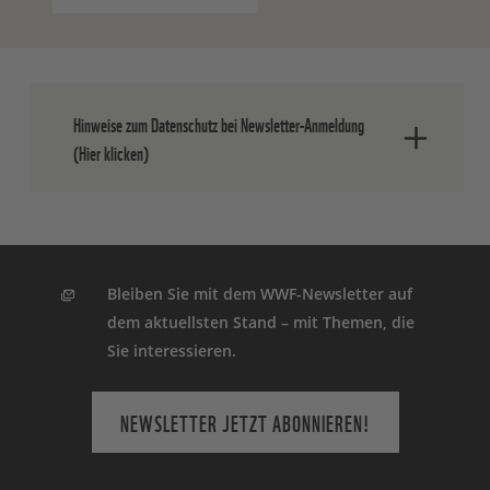
Hinweise zum Datenschutz bei Newsletter-Anmeldung
(Hier klicken)
Nach dem Absenden der Daten senden
wir Ihnen eine E-Mail, in der Sie die
Anmeldung bestätigen müssen.
Bleiben Sie mit dem WWF-Newsletter auf
dem aktuellsten Stand – mit Themen, die
Ihre Einwilligung können Sie jederzeit
Sie interessieren.
ohne Angabe von Gründen widerrufen.
Einen formlosen Widerruf können Sie
entweder über den Abmeldelink in jedem
NEWSLETTER JETZT ABONNIEREN!
Newsletter oder durch eine E-Mail an
info(at)wwf.de
oder schriftlich an WWF