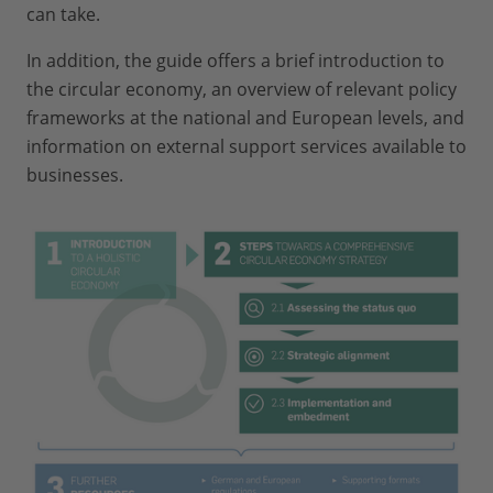
can take.
In addition, the guide offers a brief introduction to
the circular economy, an overview of relevant policy
frameworks at the national and European levels, and
information on external support services available to
businesses.