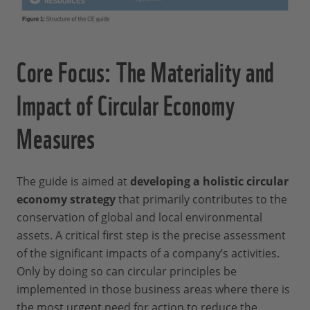
Core Focus: The Materiality and
Impact of Circular Economy
Measures
The guide is aimed at
developing a holistic circular
economy strategy
that primarily contributes to the
conservation of global and local environmental
assets. A critical first step is the precise assessment
of the significant impacts of a company’s activities.
Only by doing so can circular principles be
implemented in those business areas where there is
the most urgent need for action to reduce the