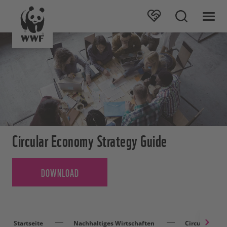
Circular Economy Strategy Guide
DOWNLOAD
Startseite
Nachhaltiges Wirtschaften
Circular Eco