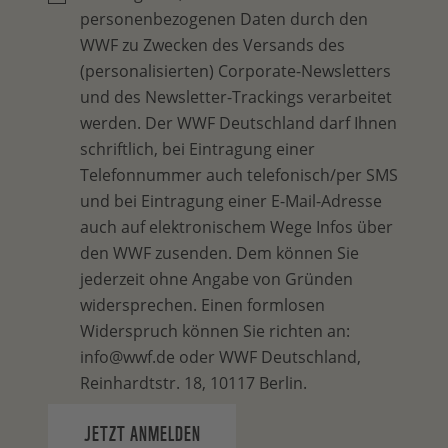
personenbezogenen Daten durch den
WWF zu Zwecken des Versands des
(personalisierten) Corporate-Newsletters
und des Newsletter-Trackings verarbeitet
werden. Der WWF Deutschland darf Ihnen
schriftlich, bei Eintragung einer
Telefonnummer auch telefonisch/per SMS
und bei Eintragung einer E-Mail-Adresse
auch auf elektronischem Wege Infos über
den WWF zusenden. Dem können Sie
jederzeit ohne Angabe von Gründen
widersprechen. Einen formlosen
Widerspruch können Sie richten an:
info@wwf.de oder WWF Deutschland,
Reinhardtstr. 18, 10117 Berlin.
JETZT ANMELDEN