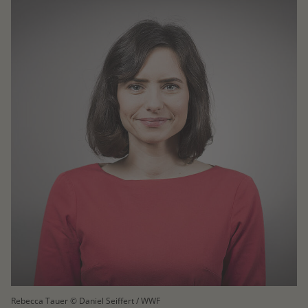
Rebecca Tauer © Daniel Seiffert / WWF