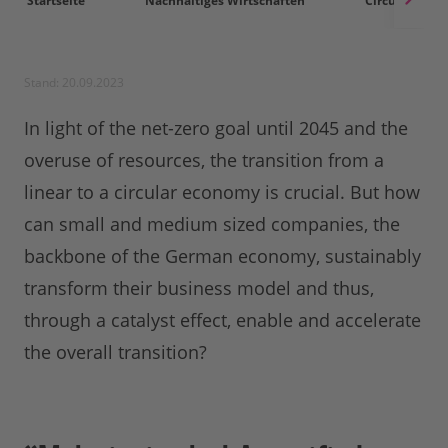
Startseite
Nachhaltiges Wirtschaften
Circular Eco
Stand: 20.09.2023
In light of the net-zero goal until 2045 and the
overuse of resources, the transition from a
linear to a circular economy is crucial. But how
can small and medium sized companies, the
backbone of the German economy, sustainably
transform their business model and thus,
through a catalyst effect, enable and accelerate
the overall transition?