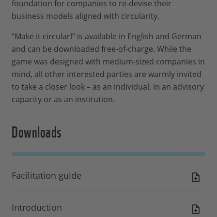
foundation for companies to re-devise their
business models aligned with circularity.
“Make it circular!” is available in English and German
and can be downloaded free-of-charge. While the
game was designed with medium-sized companies in
mind, all other interested parties are warmly invited
to take a closer look – as an individual, in an advisory
capacity or as an institution.
Downloads
Facilitation guide
Introduction