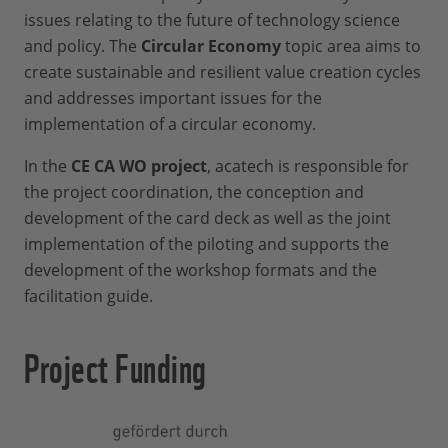
or coloured
issues relating to the future of technology science
Writing pad for notes
Moderation:
4_Package 2
(content:
and policy. The
Circular Economy
topic area aims to
Timer
game board and canvas):
create sustainable and resilient value creation cycles
Requirement:
Flipchart
Print on normal paper,
and addresses important issues for the
Projector and screen
Experience in presenting and/or
DIN A3, single-sided,
implementation of a circular economy.
conducting workshops
black/white
In the
CE CA WO project
, acatech is responsible for
5_Package 3
(content:
Preparation:
the project coordination, the conception and
playing cards): Print on
development of the card deck as well as the joint
The written facilitation guides
cardboard paper, DIN A4
implementation of the piloting and supports the
through the workshop
(e.g. 200g), double-sided,
development of the workshop formats and the
coloured
If the moderator and participants do not
facilitation guide.
have prior knowledge about the circular
economy, approx. 0,5-1 day preparation
Project Funding
time is needed (familiarization with the
topic and working through the
presentation “Introduction to the circular