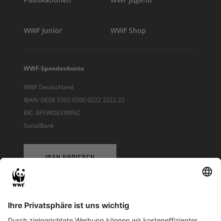
WWF Junior
WWF Shop
WWF-Spendenkonto
WWF Deutschland
IBAN: DE06 5502 0500 0222 2222 22
BIC: BFSWDE33MNZ
SozialBank
IBAN KOPIEREN
QR-CODE FÜR BANKING-APP