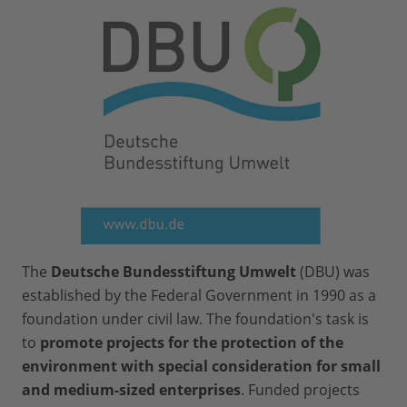
economy”).
Preparation and printing instructions:
Printing and cutting out the print
files (approx. 3 hours)
Prepare all game components as
explained in the instruction
Print out instruction and facilitation
guide as needed.
The
Deutsche Bundesstiftung Umwelt
(DBU) was
established by the Federal Government in 1990 as a
foundation under civil law. The foundation's task is
to
promote projects for the protection of the
environment with special consideration for small
and medium-sized enterprises
. Funded projects