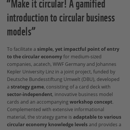
“Make it circular! A gamified
introduction to circular business
models”
To facilitate a
simple, yet impactful point of entry
to the circular economy
for medium-sized
companies, acatech, WWF Germany and Johannes
Kepler University Linz in a joint project, funded by
Deutsche Bundesstiftung Umwelt (DBU), developed
a
strategy game
, consisting of a card deck with
sector-independent
, innovative business model
cards and an accompanying
workshop concept
.
Complemented with extensive informational
material, the strategy game is
adaptable to various
circular economy knowledge levels
and provides a