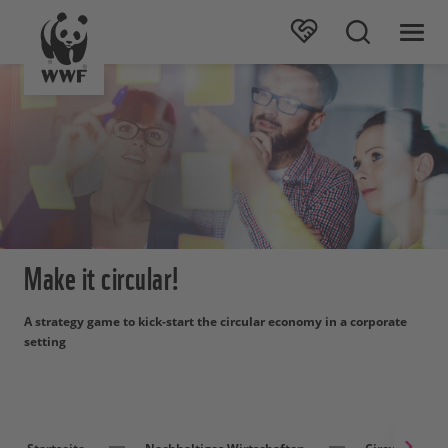
Make it circular!
A strategy game to kick-start the circular economy in a corporate
setting