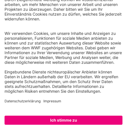
WWF Deutschland
Reinhardtstr. 18
10117 Berlin
Tel.: 030-311 777 700
Ihre Spende kann steuerlich geltend gemacht werden
Registriert als Stiftung WWF Deutschland, Senatsverwaltung für
Justiz Berlin, Az: 3416/976/2
Umsatzsteuer-Identifikationsnummer: DE 114236103
Freistellungsbescheid: Als gemeinnützige Körperschaft befreit
von der Körperschaftssteuer gem. §5 I 9 KStg. unter der
Steuernummer 27/641/09321
© WWF Deutschland 2026