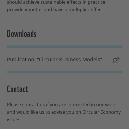
should achieve sustainable effects in practice,
provide impetus and have a multiplier effect.
Downloads
Publication: “Circular Business Models”
Contact
Please contact us if you are interested in our work
and would like us to advise you on Circular Economy
issues.