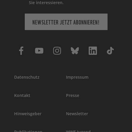
Sie interessieren.
NEWSLETTER JETZT ABONNIEREN!
Datenschutz
Impressum
Kontakt
Presse
Hinweisgeber
Newsletter
Publikationen
WWF Jugend