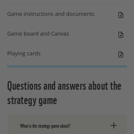
Game instructions and documents
Game board and Canvas
Playing cards
Questions and answers about the
strategy game
What is the strategy game about?