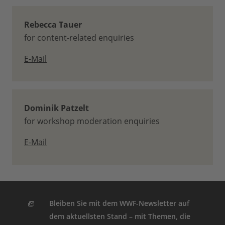
Rebecca Tauer
for content-related enquiries
E-Mail
Dominik Patzelt
for workshop moderation enquiries
E-Mail
Bleiben Sie mit dem WWF-Newsletter auf
dem aktuellsten Stand – mit Themen, die